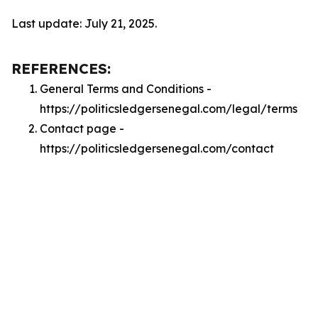
Last update: July 21, 2025.
REFERENCES:
General Terms and Conditions -
https://politicsledgersenegal.com/legal/terms
Contact page -
https://politicsledgersenegal.com/contact