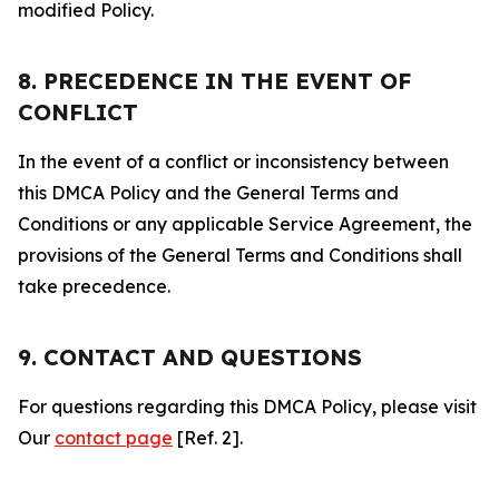
modified Policy.
8. PRECEDENCE IN THE EVENT OF
CONFLICT
In the event of a conflict or inconsistency between
this DMCA Policy and the General Terms and
Conditions or any applicable Service Agreement, the
provisions of the General Terms and Conditions shall
take precedence.
9. CONTACT AND QUESTIONS
For questions regarding this DMCA Policy, please visit
Our
contact page
[Ref. 2].