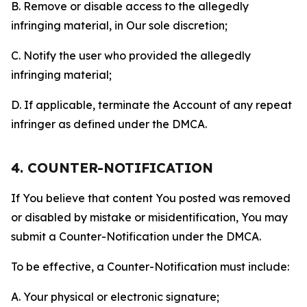
B. Remove or disable access to the allegedly
infringing material, in Our sole discretion;
C. Notify the user who provided the allegedly
infringing material;
D. If applicable, terminate the Account of any repeat
infringer as defined under the DMCA.
4. COUNTER-NOTIFICATION
If You believe that content You posted was removed
or disabled by mistake or misidentification, You may
submit a Counter-Notification under the DMCA.
To be effective, a Counter-Notification must include:
A. Your physical or electronic signature;