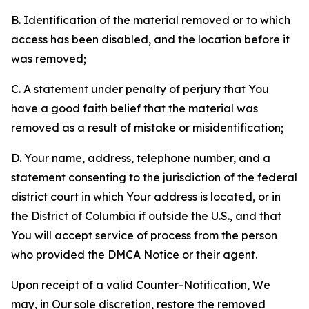
B. Identification of the material removed or to which
access has been disabled, and the location before it
was removed;
C. A statement under penalty of perjury that You
have a good faith belief that the material was
removed as a result of mistake or misidentification;
D. Your name, address, telephone number, and a
statement consenting to the jurisdiction of the federal
district court in which Your address is located, or in
the District of Columbia if outside the U.S., and that
You will accept service of process from the person
who provided the DMCA Notice or their agent.
Upon receipt of a valid Counter-Notification, We
may, in Our sole discretion, restore the removed