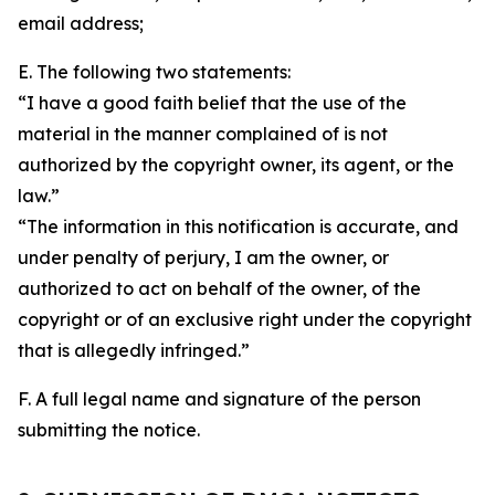
email address;
E. The following two statements:
“I have a good faith belief that the use of the
material in the manner complained of is not
authorized by the copyright owner, its agent, or the
law.”
“The information in this notification is accurate, and
under penalty of perjury, I am the owner, or
authorized to act on behalf of the owner, of the
copyright or of an exclusive right under the copyright
that is allegedly infringed.”
F. A full legal name and signature of the person
submitting the notice.