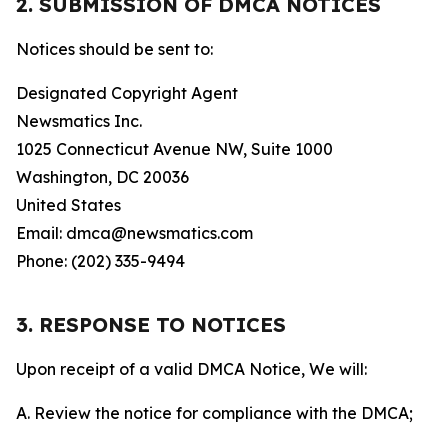
2. SUBMISSION OF DMCA NOTICES
Notices should be sent to:
Designated Copyright Agent
Newsmatics Inc.
1025 Connecticut Avenue NW, Suite 1000
Washington, DC 20036
United States
Email: dmca@newsmatics.com
Phone: (202) 335-9494
3. RESPONSE TO NOTICES
Upon receipt of a valid DMCA Notice, We will:
A. Review the notice for compliance with the DMCA;