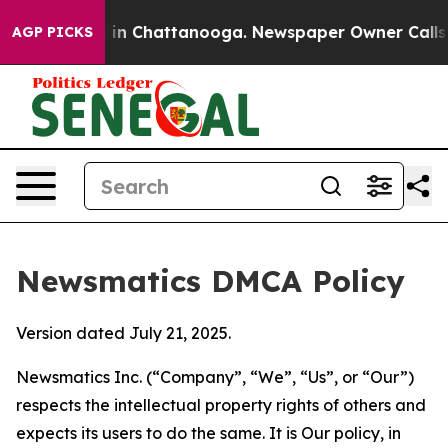
e
Chaos in Chattanooga. Newspaper Owner Calls the P
AGP PICKS
Newsmatics DMCA Policy
Version dated July 21, 2025.
Newsmatics Inc. (“Company”, “We”, “Us”, or “Our”)
respects the intellectual property rights of others and
expects its users to do the same. It is Our policy, in