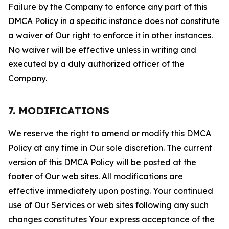
Failure by the Company to enforce any part of this
DMCA Policy in a specific instance does not constitute
a waiver of Our right to enforce it in other instances.
No waiver will be effective unless in writing and
executed by a duly authorized officer of the
Company.
7. MODIFICATIONS
We reserve the right to amend or modify this DMCA
Policy at any time in Our sole discretion. The current
version of this DMCA Policy will be posted at the
footer of Our web sites. All modifications are
effective immediately upon posting. Your continued
use of Our Services or web sites following any such
changes constitutes Your express acceptance of the