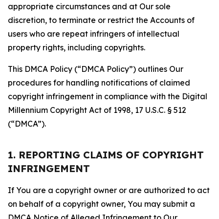
appropriate circumstances and at Our sole
discretion, to terminate or restrict the Accounts of
users who are repeat infringers of intellectual
property rights, including copyrights.
This DMCA Policy (“DMCA Policy”) outlines Our
procedures for handling notifications of claimed
copyright infringement in compliance with the Digital
Millennium Copyright Act of 1998, 17 U.S.C. § 512
(“DMCA”).
1. REPORTING CLAIMS OF COPYRIGHT
INFRINGEMENT
If You are a copyright owner or are authorized to act
on behalf of a copyright owner, You may submit a
DMCA Notice of Alleged Infringement to Our