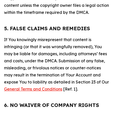
content unless the copyright owner files a legal action
within the timeframe required by the DMCA.
5. FALSE CLAIMS AND REMEDIES
If You knowingly misrepresent that content is
infringing (or that it was wrongfully removed), You
may be liable for damages, including attorneys’ fees
and costs, under the DMCA. Submission of any false,
misleading, or frivolous notices or counter-notices
may result in the termination of Your Account and
expose You to liability as detailed in Section 23 of Our
General Terms and Conditions
[Ref. 1].
6. NO WAIVER OF COMPANY RIGHTS