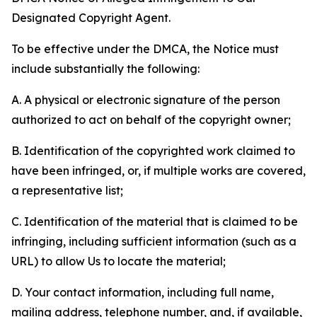
Designated Copyright Agent.
To be effective under the DMCA, the Notice must
include substantially the following:
A. A physical or electronic signature of the person
authorized to act on behalf of the copyright owner;
B. Identification of the copyrighted work claimed to
have been infringed, or, if multiple works are covered,
a representative list;
C. Identification of the material that is claimed to be
infringing, including sufficient information (such as a
URL) to allow Us to locate the material;
D. Your contact information, including full name,
mailing address, telephone number, and, if available,