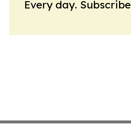
Every day. Subscribe