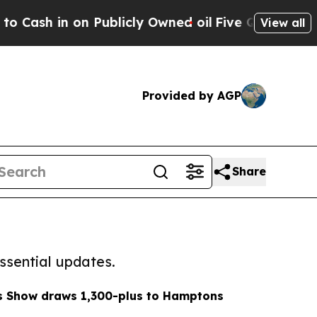
sh in on Publicly Owned oil
Five Questions the 
View all
Provided by AGP
Share
ssential updates.
ts Show draws 1,300-plus to Hamptons