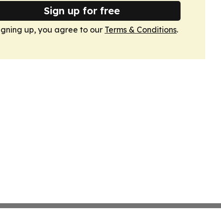
Sign up for free
igning up, you agree to our
Terms & Conditions
.