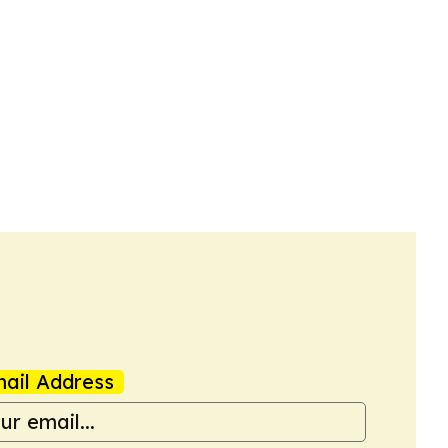
ail Address