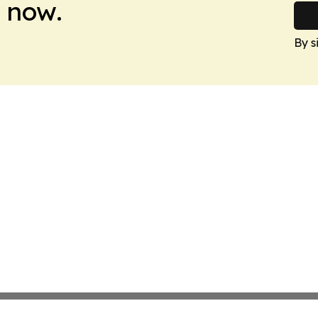
 now.
By s