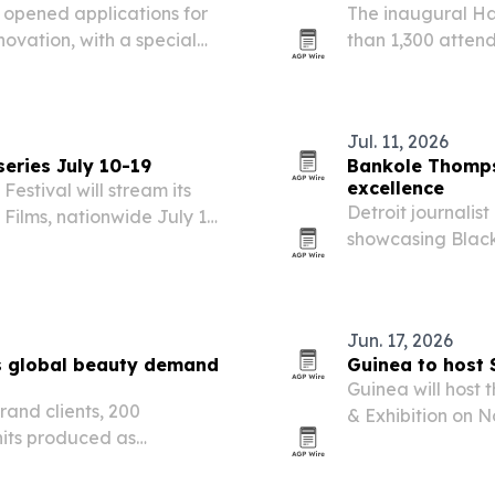
opened applications for
The inaugural Ha
novation, with a special
than 1,300 attend
s in Senegal.
pairing art, foo
founder Dion E. C
Jul. 11, 2026
series July 10-19
Bankole Thompso
excellence
Festival will stream its
Detroit journalis
y Films, nationwide July 10-
showcasing Black
nimation, drama,
young people and
ts priced at $10 per…
borders.
Jun. 17, 2026
s global beauty demand
Guinea to host 
Guinea will host
rand clients, 200
& Exhibition on N
nits produced as
courts investmen
ingly turn to South Korea
and environmenta