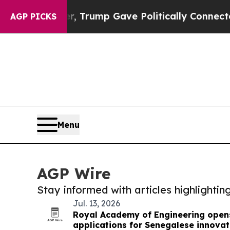
rices Higher, Trump Gave Politically Connected o
AGP PICKS
Menu
AGP Wire
Stay informed with articles highlighti
Jul. 13, 2026
Royal Academy of Engineering opens
applications for Senegalese innovat