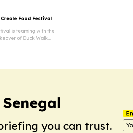
 Creole Food Festival
val is teaming with the
takeover of Duck Walk
 more than 15 chefs, Black
ming.
r Senegal
Em
briefing you can trust.