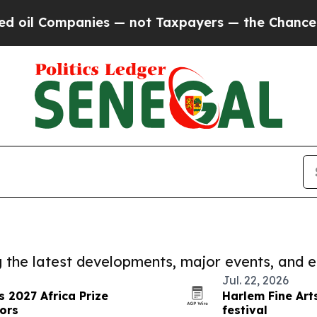
il Companies — not Taxpayers — the Chance to Ca
ng the latest developments, major events, and e
Jul. 22, 2026
 2027 Africa Prize
Harlem Fine Ar
ors
festival