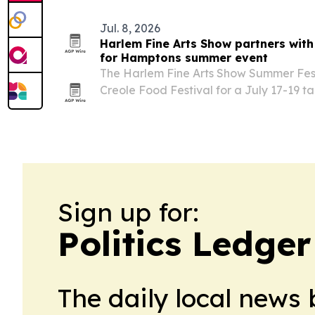
Jul. 8, 2026
Harlem Fine Arts Show partners with
for Hamptons summer event
The Harlem Fine Arts Show Summer Festi
Creole Food Festival for a July 17-19 
Vineyards in Water Mill, N.Y., featuring
art, live music and community program
Sign up for:
Politics Ledge
The daily local news 