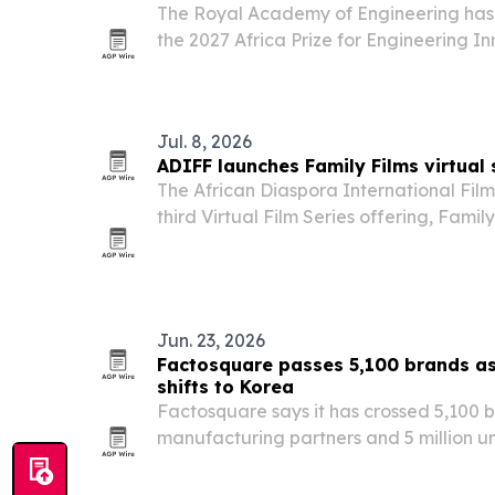
The Royal Academy of Engineering has 
the 2027 Africa Prize for Engineering In
push to attract engineers and innovator
Jul. 8, 2026
ADIFF launches Family Films virtual 
The African Diaspora International Film 
third Virtual Film Series offering, Famil
19, 2026. The eight-film lineup mixes a
documentary and adventure, with ticke
Jun. 23, 2026
Factosquare passes 5,100 brands a
shifts to Korea
Factosquare says it has crossed 5,100 b
manufacturing partners and 5 million u
international beauty companies increas
for small-batch production.