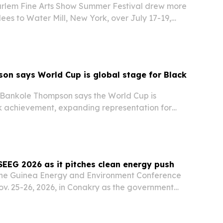
rlem Fine Arts Show Summer Festival drew more
ees to Water Mill, New York, over July 17-19,
d and community programming with a tribute to
larke.
n says World Cup is global stage for Black
t Bankole Thompson says the World Cup is
 achievement, expanding representation for
 revealing sport’s power to unite across
SEEG 2026 as it pitches clean energy push
 the Guinea Energy and Environment Conference
ov. 25-26, 2026, in Conakry as the government
t across hydropower, solar, gas, carbon markets
l finance.