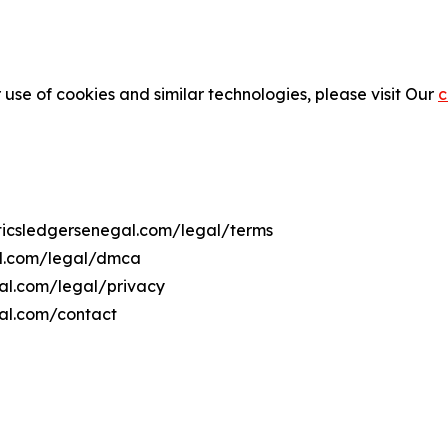
 use of cookies and similar technologies, please visit Our
c
liticsledgersenegal.com/legal/terms
gal.com/legal/dmca
egal.com/legal/privacy
gal.com/contact