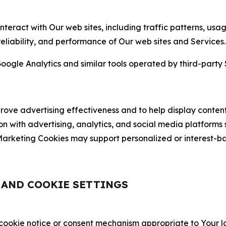
nteract with Our web sites, including traffic patterns, us
 reliability, and performance of Our web sites and Services.
oogle Analytics and similar tools operated by third-party 
ve advertising effectiveness and to help display content
on with advertising, analytics, and social media platforms
rketing Cookies may support personalized or interest-bas
, AND COOKIE SETTINGS
 cookie notice or consent mechanism appropriate to Your 