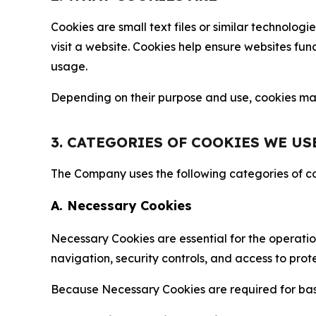
Cookies are small text files or similar technolo
visit a website. Cookies help ensure websites fu
usage.
Depending on their purpose and use, cookies may 
3. CATEGORIES OF COOKIES WE US
The Company uses the following categories of coo
A. Necessary Cookies
Necessary Cookies are essential for the operatio
navigation, security controls, and access to prot
Because Necessary Cookies are required for basi