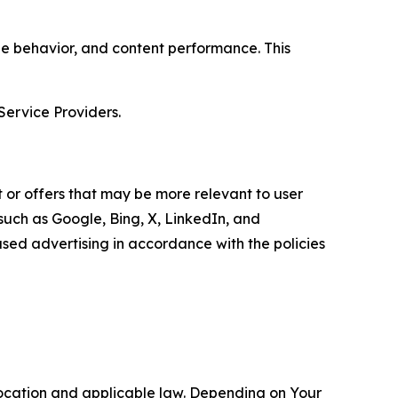
age behavior, and content performance. This
Service Providers.
 or offers that may be more relevant to user
 such as Google, Bing, X, LinkedIn, and
ed advertising in accordance with the policies
location and applicable law. Depending on Your