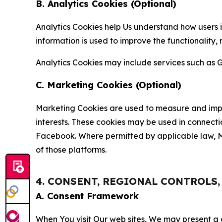
B. Analytics Cookies (Optional)
Analytics Cookies help Us understand how users i
information is used to improve the functionality,
Analytics Cookies may include services such as G
C. Marketing Cookies (Optional)
Marketing Cookies are used to measure and impro
interests. These cookies may be used in connecti
Facebook. Where permitted by applicable law, Ma
of those platforms.
4. CONSENT, REGIONAL CONTROLS
A. Consent Framework
When You visit Our web sites, We may present a