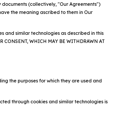
y documents (collectively, "Our Agreements")
 have the meaning ascribed to them in Our
 and similar technologies as described in this
OUR CONSENT, WHICH MAY BE WITHDRAWN AT
ding the purposes for which they are used and
cted through cookies and similar technologies is