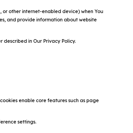
ce, or other internet-enabled device) when You
ces, and provide information about website
 described in Our Privacy Policy.
se cookies enable core features such as page
erence settings.