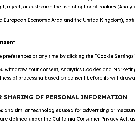
ept, reject, or customize the use of optional cookies (Anal
the European Economic Area and the United Kingdom), option
onsent
references at any time by clicking the “Cookie Settings” l
 You withdraw Your consent, Analytics Cookies and Marketin
lness of processing based on consent before its withdrawa
OR SHARING OF PERSONAL INFORMATION
kies and similar technologies used for advertising or meas
 are defined under the California Consumer Privacy Act, a