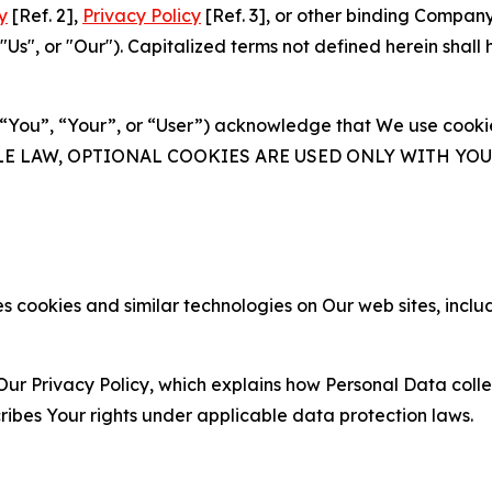
y
[Ref. 2],
Privacy Policy
[Ref. 3], or other binding Compan
s", or "Our"). Capitalized terms not defined herein shall
(“You”, “Your”, or “User”) acknowledge that We use cookies
ABLE LAW, OPTIONAL COOKIES ARE USED ONLY WITH Y
 cookies and similar technologies on Our web sites, inclu
Our Privacy Policy, which explains how Personal Data colle
ribes Your rights under applicable data protection laws.