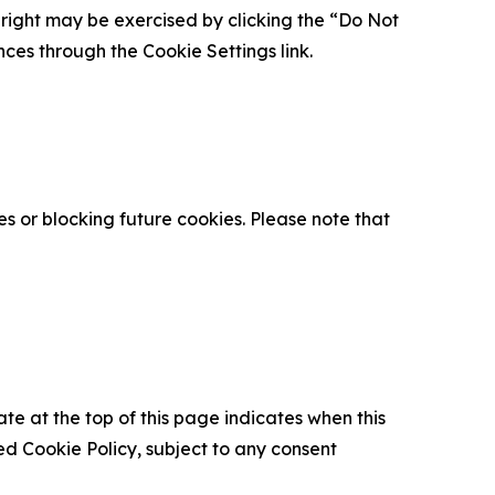
is right may be exercised by clicking the “Do Not
nces through the Cookie Settings link.
s or blocking future cookies. Please note that
ate at the top of this page indicates when this
d Cookie Policy, subject to any consent