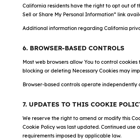
California residents have the right to opt out of 
Sell or Share My Personal Information” link avail
Additional information regarding California priva
6. BROWSER-BASED CONTROLS
Most web browsers allow You to control cookies t
blocking or deleting Necessary Cookies may impair
Browser-based controls operate independently of
7. UPDATES TO THIS COOKIE POLIC
We reserve the right to amend or modify this Cook
Cookie Policy was last updated. Continued use o
requirements imposed by applicable law.