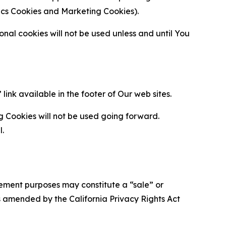
ytics Cookies and Marketing Cookies).
al cookies will not be used unless and until You
ink available in the footer of Our web sites.
g Cookies will not be used going forward.
l.
urement purposes may constitute a “sale” or
s amended by the California Privacy Rights Act