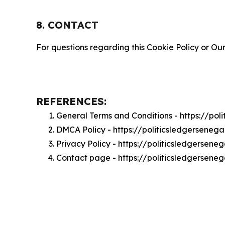
8. CONTACT
For questions regarding this Cookie Policy or Our
REFERENCES:
General Terms and Conditions - https://po
DMCA Policy - https://politicsledgersene
Privacy Policy - https://politicsledgersen
Contact page - https://politicsledgersene