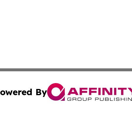
owered By
ubmit Press Release
Terms & Conditions
Copyright/DMCA
Inc. dba Affinity Group Publishing & Politics Ledger Seneg