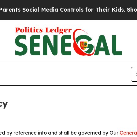
cial Media Controls for Their Kids. Should the US
cy
ated by reference into and shall be governed by Our
Genera