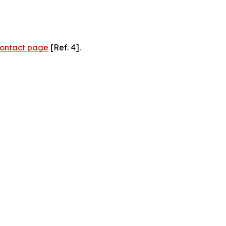
ontact page
[Ref. 4].