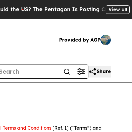
?
The Pentagon Is Posting Cryptic Biblical Mess
View all
Provided by AGP
Share
l Terms and Conditions
[Ref. 1] (“Terms”) and