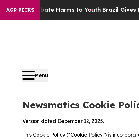
 to Abate Harms to Youth
Brazil Gives Parents So
AGP PICKS
Menu
Newsmatics Cookie Poli
Version dated December 12, 2025.
This Cookie Policy ("Cookie Policy") is incorpor