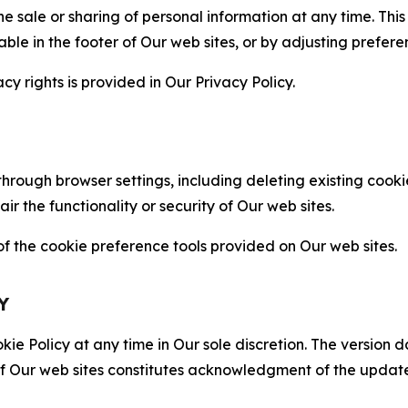
the sale or sharing of personal information at any time. Th
able in the footer of Our web sites, or by adjusting prefere
cy rights is provided in Our Privacy Policy.
hrough browser settings, including deleting existing cookie
 the functionality or security of Our web sites.
 the cookie preference tools provided on Our web sites.
Y
ie Policy at any time in Our sole discretion. The version d
f Our web sites constitutes acknowledgment of the update