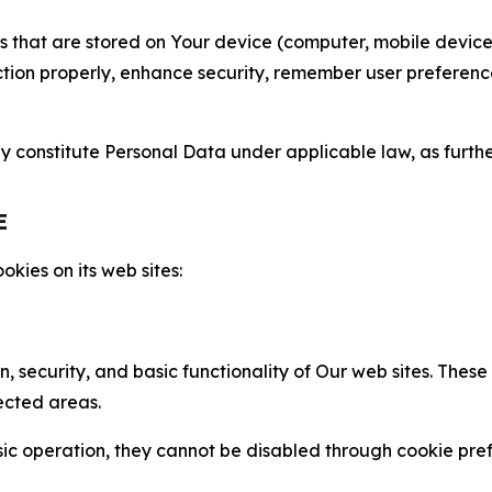
gies that are stored on Your device (computer, mobile devi
nction properly, enhance security, remember user preferen
constitute Personal Data under applicable law, as further
E
kies on its web sites:
n, security, and basic functionality of Our web sites. The
ected areas.
c operation, they cannot be disabled through cookie pref