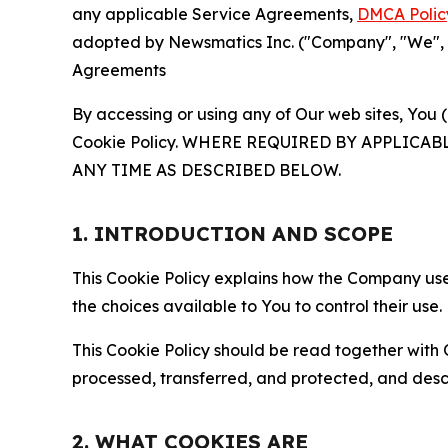
any applicable Service Agreements,
DMCA Polic
adopted by Newsmatics Inc. ("Company", "We", "U
Agreements
By accessing or using any of Our web sites, You 
Cookie Policy. WHERE REQUIRED BY APPLIC
ANY TIME AS DESCRIBED BELOW.
1. INTRODUCTION AND SCOPE
This Cookie Policy explains how the Company uses
the choices available to You to control their use.
This Cookie Policy should be read together with 
processed, transferred, and protected, and desc
2. WHAT COOKIES ARE