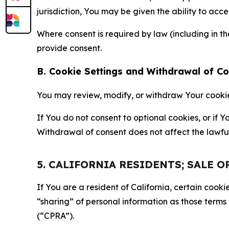
jurisdiction, You may be given the ability to acc
Where consent is required by law (including in 
provide consent.
B. Cookie Settings and Withdrawal of C
You may review, modify, or withdraw Your cookie p
If You do not consent to optional cookies, or if
Withdrawal of consent does not affect the lawfu
5. CALIFORNIA RESIDENTS; SALE 
If You are a resident of California, certain coo
“sharing” of personal information as those terms
(“CPRA”).