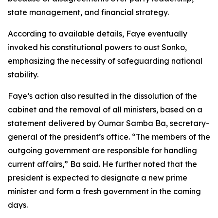
state management, and financial strategy.
According to available details, Faye eventually
invoked his constitutional powers to oust Sonko,
emphasizing the necessity of safeguarding national
stability.
Faye’s action also resulted in the dissolution of the
cabinet and the removal of all ministers, based on a
statement delivered by Oumar Samba Ba, secretary-
general of the president’s office. “The members of the
outgoing government are responsible for handling
current affairs,” Ba said. He further noted that the
president is expected to designate a new prime
minister and form a fresh government in the coming
days.