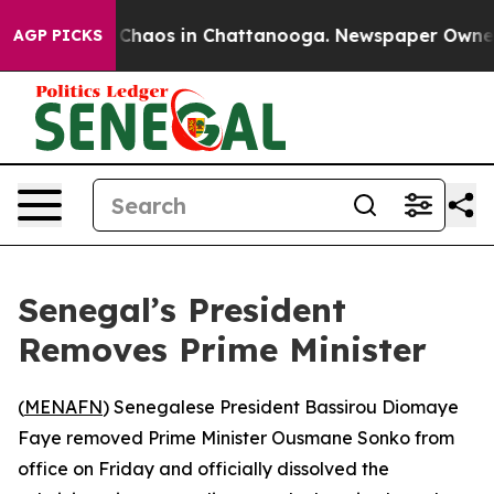
l Collapse
Chaos in Chattanooga. Newspaper Owner Cal
AGP PICKS
Senegal’s President
Removes Prime Minister
(
MENAFN
) Senegalese President Bassirou Diomaye
Faye removed Prime Minister Ousmane Sonko from
office on Friday and officially dissolved the