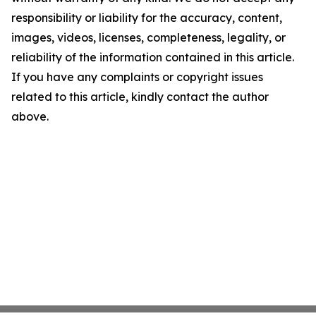
responsibility or liability for the accuracy, content,
images, videos, licenses, completeness, legality, or
reliability of the information contained in this article.
If you have any complaints or copyright issues
related to this article, kindly contact the author
above.