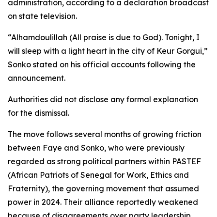
administration, according to a declaration broadcast
on state television.
“Alhamdoulillah (All praise is due to God). Tonight, I
will sleep with a light heart in the city of Keur Gorgui,”
Sonko stated on his official accounts following the
announcement.
Authorities did not disclose any formal explanation
for the dismissal.
The move follows several months of growing friction
between Faye and Sonko, who were previously
regarded as strong political partners within PASTEF
(African Patriots of Senegal for Work, Ethics and
Fraternity), the governing movement that assumed
power in 2024. Their alliance reportedly weakened
because of disagreements over party leadership,