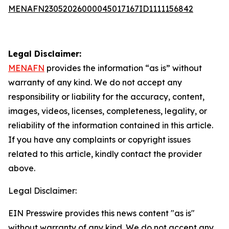
MENAFN23052026000045017167ID1111156842
Legal Disclaimer:
MENAFN
provides the information “as is” without
warranty of any kind. We do not accept any
responsibility or liability for the accuracy, content,
images, videos, licenses, completeness, legality, or
reliability of the information contained in this article.
If you have any complaints or copyright issues
related to this article, kindly contact the provider
above.
Legal Disclaimer:
EIN Presswire provides this news content "as is"
without warranty of any kind. We do not accept any