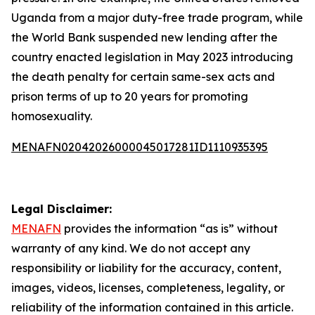
Uganda from a major duty-free trade program, while
the World Bank suspended new lending after the
country enacted legislation in May 2023 introducing
the death penalty for certain same-sex acts and
prison terms of up to 20 years for promoting
homosexuality.
MENAFN02042026000045017281ID1110935395
Legal Disclaimer:
MENAFN
provides the information “as is” without
warranty of any kind. We do not accept any
responsibility or liability for the accuracy, content,
images, videos, licenses, completeness, legality, or
reliability of the information contained in this article.