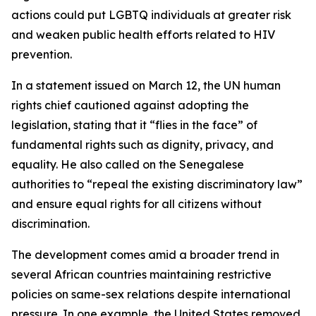
actions could put LGBTQ individuals at greater risk
and weaken public health efforts related to HIV
prevention.
In a statement issued on March 12, the UN human
rights chief cautioned against adopting the
legislation, stating that it “flies in the face” of
fundamental rights such as dignity, privacy, and
equality. He also called on the Senegalese
authorities to “repeal the existing discriminatory law”
and ensure equal rights for all citizens without
discrimination.
The development comes amid a broader trend in
several African countries maintaining restrictive
policies on same-sex relations despite international
pressure. In one example, the United States removed