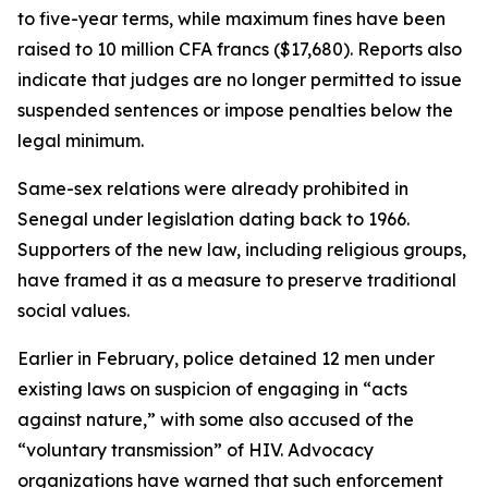
to five-year terms, while maximum fines have been
raised to 10 million CFA francs ($17,680). Reports also
indicate that judges are no longer permitted to issue
suspended sentences or impose penalties below the
legal minimum.
Same-sex relations were already prohibited in
Senegal under legislation dating back to 1966.
Supporters of the new law, including religious groups,
have framed it as a measure to preserve traditional
social values.
Earlier in February, police detained 12 men under
existing laws on suspicion of engaging in “acts
against nature,” with some also accused of the
“voluntary transmission” of HIV. Advocacy
organizations have warned that such enforcement