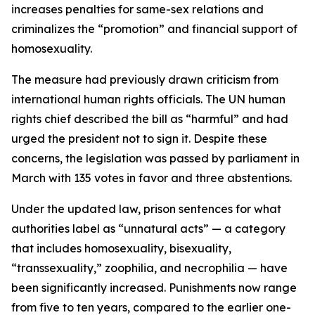
increases penalties for same-sex relations and
criminalizes the “promotion” and financial support of
homosexuality.
The measure had previously drawn criticism from
international human rights officials. The UN human
rights chief described the bill as “harmful” and had
urged the president not to sign it. Despite these
concerns, the legislation was passed by parliament in
March with 135 votes in favor and three abstentions.
Under the updated law, prison sentences for what
authorities label as “unnatural acts” — a category
that includes homosexuality, bisexuality,
“transsexuality,” zoophilia, and necrophilia — have
been significantly increased. Punishments now range
from five to ten years, compared to the earlier one-