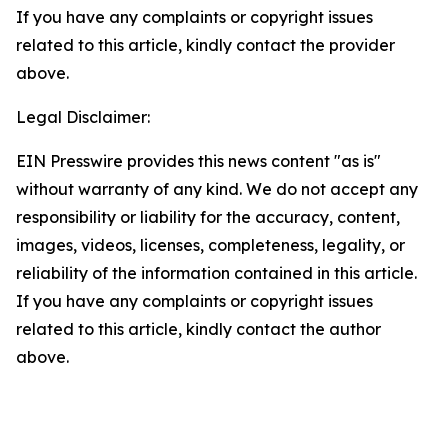
If you have any complaints or copyright issues
related to this article, kindly contact the provider
above.
Legal Disclaimer:
EIN Presswire provides this news content "as is"
without warranty of any kind. We do not accept any
responsibility or liability for the accuracy, content,
images, videos, licenses, completeness, legality, or
reliability of the information contained in this article.
If you have any complaints or copyright issues
related to this article, kindly contact the author
above.