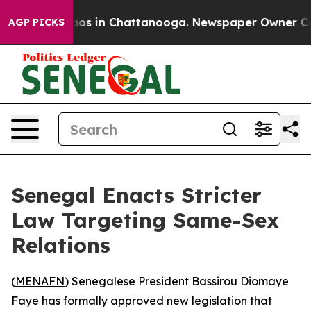
llapse
Chaos in Chattanooga. Newspaper Owner Calls 
AGP PICKS
Senegal Enacts Stricter
Law Targeting Same-Sex
Relations
(
MENAFN
) Senegalese President Bassirou Diomaye
Faye has formally approved new legislation that