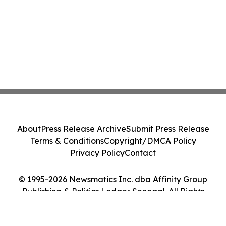
About
Press Release Archive
Submit Press Release
Terms & Conditions
Copyright/DMCA Policy
Privacy Policy
Contact
© 1995-2026 Newsmatics Inc. dba Affinity Group
Publishing & Politics Ledger Senegal. All Rights
Reserved.
Cookie Settings / Your Privacy Choices