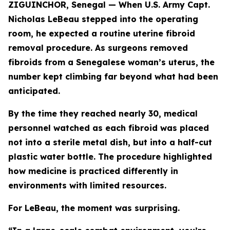
ZIGUINCHOR, Senegal — When U.S. Army Capt.
Nicholas LeBeau stepped into the operating
room, he expected a routine uterine fibroid
removal procedure. As surgeons removed
fibroids from a Senegalese woman’s uterus, the
number kept climbing far beyond what had been
anticipated.
By the time they reached nearly 30, medical
personnel watched as each fibroid was placed
not into a sterile metal dish, but into a half-cut
plastic water bottle. The procedure highlighted
how medicine is practiced differently in
environments with limited resources.
For LeBeau, the moment was surprising.