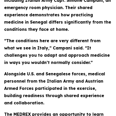
including Italian Army Capt. Simone Campani, an
emergency room physician. Their shared
experience demonstrates how practicing
medicine in Senegal differs significantly from the
conditions they face at home.
“The conditions here are very different from
what we see in Italy,” Campani said. “It
challenges you to adapt and approach medicine
in ways you wouldn’t normally consider.”
Alongside U.S. and Senegalese forces, medical
personnel from the Italian Army and Austrian
Armed Forces participated in the exercise,
building readiness through shared experience
and collaboration.
The MEDREX provides an opportunity to learn