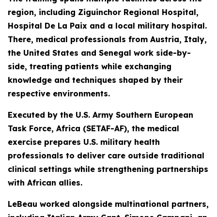
region, including Ziguinchor Regional Hospital,
Hospital De La Paix and a local military hospital.
There, medical professionals from Austria, Italy,
the United States and Senegal work side-by-
side, treating patients while exchanging
knowledge and techniques shaped by their
respective environments.
Executed by the U.S. Army Southern European
Task Force, Africa (SETAF-AF), the medical
exercise prepares U.S. military health
professionals to deliver care outside traditional
clinical settings while strengthening partnerships
with African allies.
LeBeau worked alongside multinational partners,