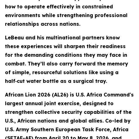
how to operate effectively in constrained
environments while strengthening professional
relationships across nations.
LeBeau and his multinational partners know
these experiences will sharpen their readiness
for the demanding conditions they may face in
combat. They’ll also carry forward the memory
of simple, resourceful solutions like using a
half‑cut water bottle as a surgical tray.
African Lion 2026 (AL26) is U.S. Africa Command's
largest annual joint exercise, designed to
strengthen collective security capabilities of the
U.S., African nations and global allies. Co-led by
U.S. Army Southern European Task Force, Africa
(SETAF-AF) from April 20 to May 8, 2026, and