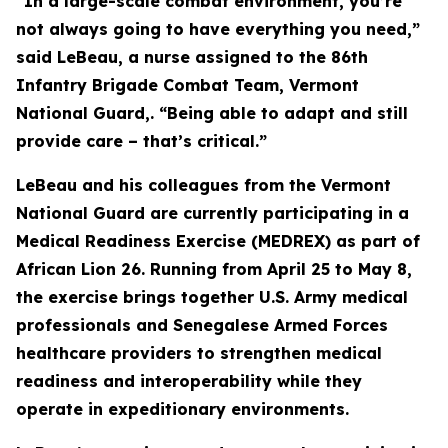
“In a large-scale combat environment, you’re
not always going to have everything you need,”
said LeBeau, a nurse assigned to the 86th
Infantry Brigade Combat Team, Vermont
National Guard,. “Being able to adapt and still
provide care – that’s critical.”
LeBeau and his colleagues from the Vermont
National Guard are currently participating in a
Medical Readiness Exercise (MEDREX) as part of
African Lion 26. Running from April 25 to May 8,
the exercise brings together U.S. Army medical
professionals and Senegalese Armed Forces
healthcare providers to strengthen medical
readiness and interoperability while they
operate in expeditionary environments.