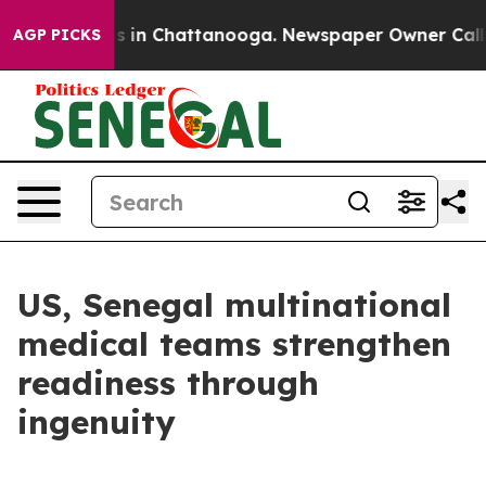
apse
Chaos in Chattanooga. Newspaper Owner Calls th
AGP PICKS
US, Senegal multinational
medical teams strengthen
readiness through
ingenuity