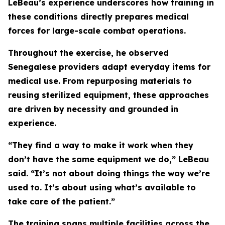
LeBeau’s experience underscores how training in
these conditions directly prepares medical
forces for large-scale combat operations.
Throughout the exercise, he observed
Senegalese providers adapt everyday items for
medical use. From repurposing materials to
reusing sterilized equipment, these approaches
are driven by necessity and grounded in
experience.
“They find a way to make it work when they
don’t have the same equipment we do,” LeBeau
said. “It’s not about doing things the way we’re
used to. It’s about using what’s available to
take care of the patient.”
The training spans multiple facilities across the