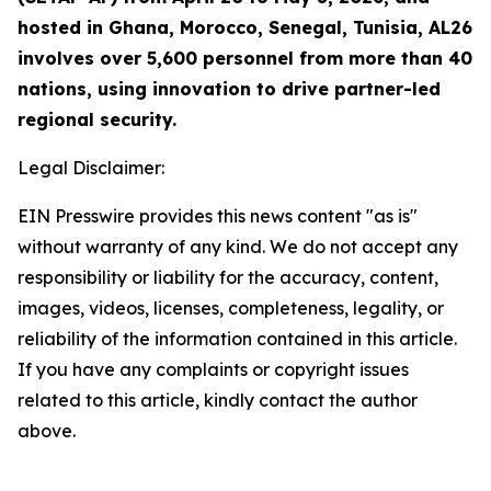
hosted in Ghana, Morocco, Senegal, Tunisia, AL26
involves over 5,600 personnel from more than 40
nations, using innovation to drive partner-led
regional security.
Legal Disclaimer:
EIN Presswire provides this news content "as is"
without warranty of any kind. We do not accept any
responsibility or liability for the accuracy, content,
images, videos, licenses, completeness, legality, or
reliability of the information contained in this article.
If you have any complaints or copyright issues
related to this article, kindly contact the author
above.