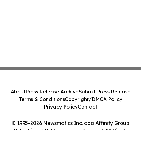
About
Press Release Archive
Submit Press Release
Terms & Conditions
Copyright/DMCA Policy
Privacy Policy
Contact
© 1995-2026 Newsmatics Inc. dba Affinity Group
Publishing & Politics Ledger Senegal. All Rights
Reserved.